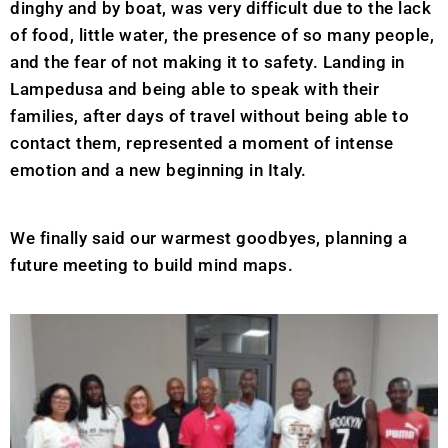
dinghy and by boat, was very difficult due to the lack
of food, little water, the presence of so many people,
and the fear of not making it to safety. Landing in
Lampedusa and being able to speak with their
families, after days of travel without being able to
contact them, represented a moment of intense
emotion and a new beginning in Italy.
We finally said our warmest goodbyes, planning a
future meeting to build mind maps.