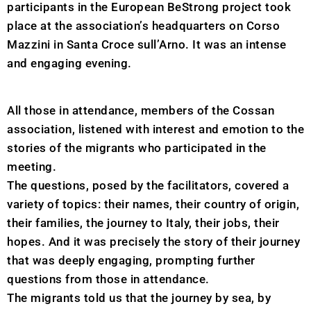
participants in the European BeStrong project took
place at the association’s headquarters on Corso
Mazzini in Santa Croce sull’Arno. It was an intense
and engaging evening.
All those in attendance, members of the Cossan
association, listened with interest and emotion to the
stories of the migrants who participated in the
meeting.
The questions, posed by the facilitators, covered a
variety of topics: their names, their country of origin,
their families, the journey to Italy, their jobs, their
hopes. And it was precisely the story of their journey
that was deeply engaging, prompting further
questions from those in attendance.
The migrants told us that the journey by sea, by