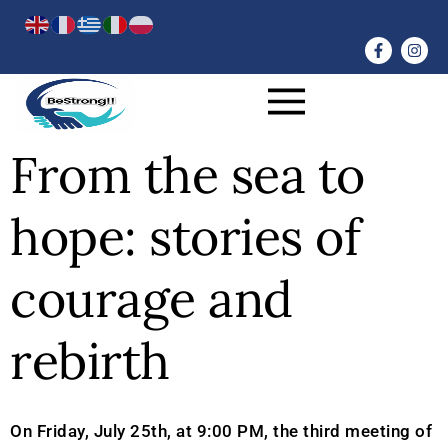
From the sea to
hope: stories of
courage and
rebirth
On Friday, July 25th, at 9:00 PM, the third meeting of