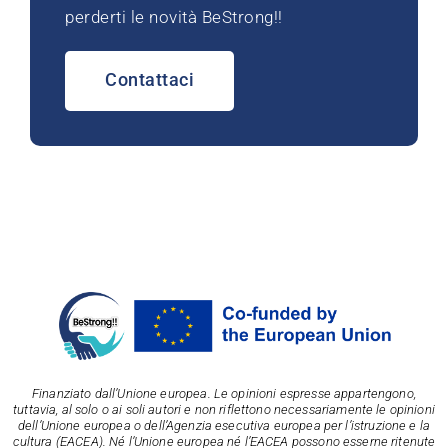
perderti le novità BeStrong!!
Contattaci
Finanziato dall’Unione europea. Le opinioni espresse appartengono,
tuttavia, al solo o ai soli autori e non riflettono necessariamente le opinioni
dell’Unione europea o dell’Agenzia esecutiva europea per l’istruzione e la
cultura (EACEA). Né l’Unione europea né l’EACEA possono esserne ritenute