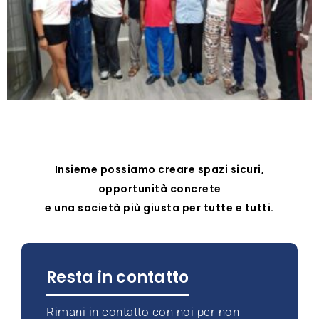
Insieme possiamo creare spazi sicuri,
opportunità concrete
e una società più giusta per tutte e tutti.
Resta in contatto
Rimani in contatto con noi per non